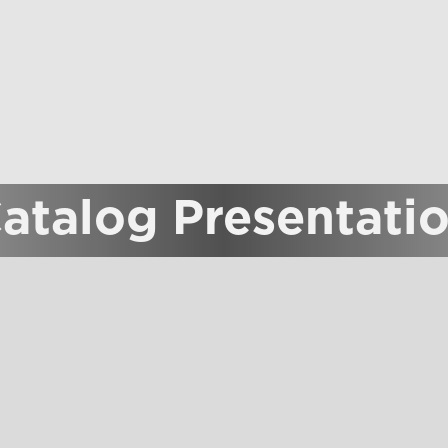
atalog Presentati
 19, the Proposta Vini catalog will be presented.