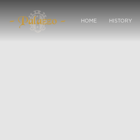
HOME
HISTORY