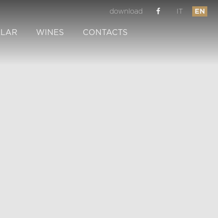
download
IT
EN
LLAR
WINES
CONTACTS