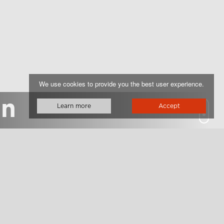
We use cookies to provide you the best user experience.
on
Learn more
Accept