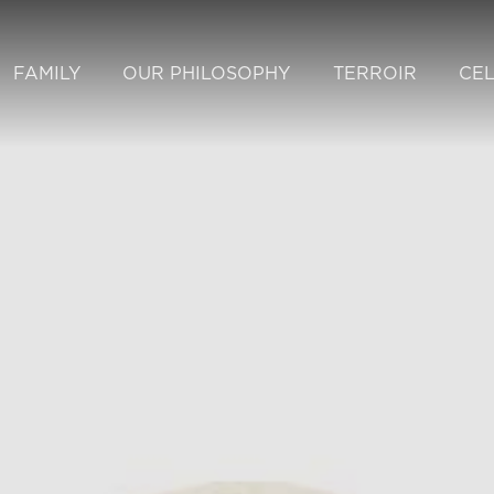
FAMILY
OUR PHILOSOPHY
TERROIR
CE