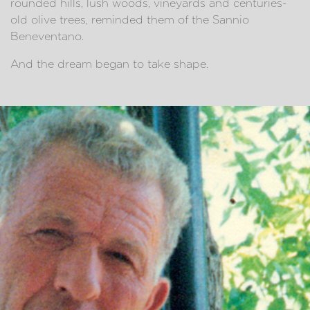
rounded hills, lush woods, vineyards and centuries-
old olive trees, reminded them of the Sannio
Beneventano.
And the dream began to take shape.