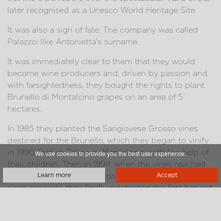
later recognised as a Unesco World Heritage Site.
It was also a sign of fate. The company was called
Palazzo: like Antonietta's surname.
It was immediately clear to them that they would
become wine producers and, driven by passion and
with farsightedness, they bought the rights to plant
Brunello di Montalcino grapes on an area of 5
hectares.
In 1985 they planted the Sangiovese Grosso vines
destined for the Brunello, which they began to vinify
in 1990, first as Rosso di Montalcino, with the help of
We use cookies to provide you the best user experience.
their children. Then in 1994, when the vines reached
the nine years of age necessary for the grapes to
Learn more
Accept
ripen properly, they finally celebrated the first harvest
of Brunello di Montalcino.