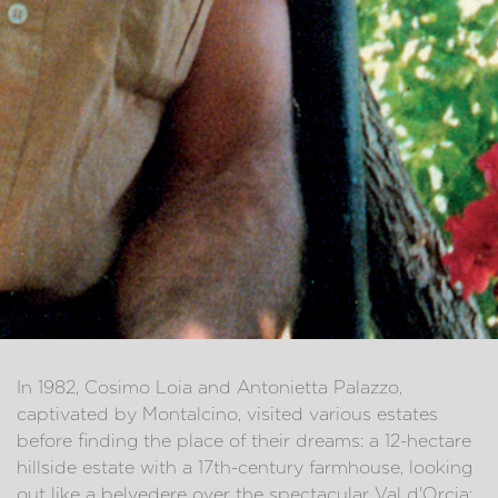
In 1982, Cosimo Loia and Antonietta Palazzo,
captivated by Montalcino, visited various estates
before finding the place of their dreams: a 12-hectare
hillside estate with a 17th-century farmhouse, looking
out like a belvedere over the spectacular Val d'Orcia;