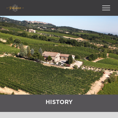
HISTORY