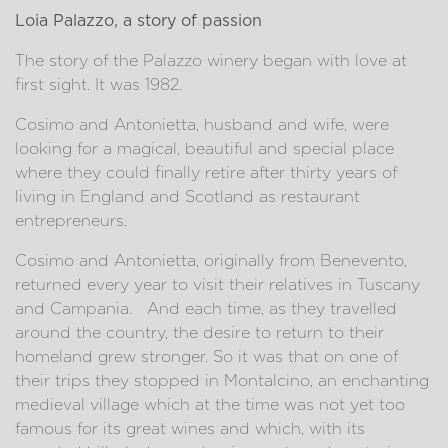
Loia Palazzo, a story of passion
The story of the Palazzo winery began with love at
first sight. It was 1982.
Cosimo and Antonietta, husband and wife, were
looking for a magical, beautiful and special place
where they could finally retire after thirty years of
living in England and Scotland as restaurant
entrepreneurs.
Cosimo and Antonietta, originally from Benevento,
returned every year to visit their relatives in Tuscany
and Campania. And each time, as they travelled
around the country, the desire to return to their
homeland grew stronger. So it was that on one of
their trips they stopped in Montalcino, an enchanting
medieval village which at the time was not yet too
famous for its great wines and which, with its